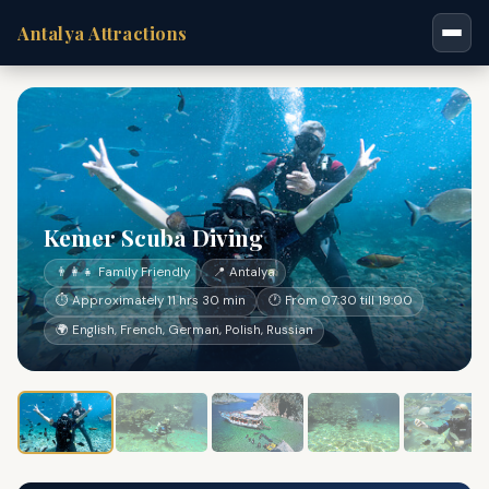
Antalya Attractions
Kemer Scuba Diving
👨‍👩‍👧 Family Friendly
📍 Antalya
⏱ Approximately 11 hrs 30 min
🕐 From 07:30 till 19:00
🌍 English, French, German, Polish, Russian