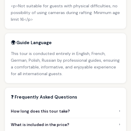
<p>Not suitable for guests with physical difficulties, no
possibility of using cameras during rafting. Minimum age
limit 16</p>
🌍 Guide Language
This tour is conducted entirely in English, French,
German, Polish, Russian by professional guides, ensuring
a comfortable, informative, and enjoyable experience
for all international guests.
❓ Frequently Asked Questions
›
How long does this tour take?
›
What is included in the price?