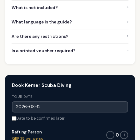
›
What is not included?
›
What language is the guide?
›
Are there any restrictions?
›
Is a printed voucher required?
Book Kemer Scuba Diving
TOUR DATE
Date to be confirmed later
Rafting Person
0
−
+
GBP 38 per person