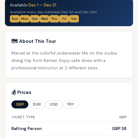
Available
Dec 1
—
Dec 31
Available every day between Dec 1st and Dec 31st
Sun
Mon
Tue
Wed
Thu
Fri
Sat
🗺️ About This Tour
Marvel at the colorful underwater life on this scuba
diving trip from Kemer. Enjoy safe dives with a
professional instructor at 2 different sites.
💰 Prices
GBP
EUR
USD
TRY
TICKET TYPE
GBP
Rafting Person
GBP 38