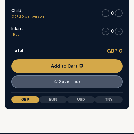
Child
0
−
+
GBP 20 per person
Infant
0
−
+
FREE
Total
GBP 0
Add to Cart 🛒
🤍
Save Tour
GBP
EUR
USD
TRY