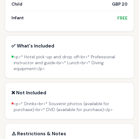
Child
GBP 20
Infant
FREE
✅ What's Included
<p>* Hotel pick-up and drop off<br>* Professional
instructor and guide<br>* Lunch<br>* Diving
equipment</p>
❌ Not Included
<p>* Drinks<br>* Souvenir photos (available for
purchase)<br>* DVD (available for purchase)</p>
⚠️ Restrictions & Notes