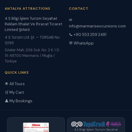
ANTALYA ATTRACTIONS
CONTACT
4 S Bilgi İşlem Turizm Seyahat
✉
Reklam İthalat Ve İhracat Ticaret
info@marmarisexcursions.com
Limited Şirketi
📞 +90 553 259 2481
4 S Turizm Ltd. Şt. — TÜRSAB No:
12195
💬 WhatsApp
Siteler Mah. 206 Sok. No. 2 K. 1 D.
111 48700 Marmaris / Muğla /
Türkiye
QUICK LINKS
🌟 All Tours
🛒 My Cart
👤 My Bookings
4 S Bilgi İşlem Turizm Seyahat