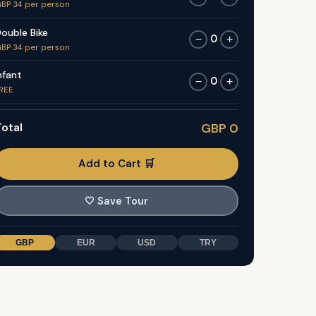
BP 34 per person
ouble Bike
0
−
+
BP 34 per person
nfant
0
−
+
REE
otal
GBP 0
Add to Cart 🛒
🤍
Save Tour
GBP
EUR
USD
TRY