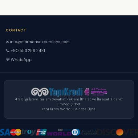
CONTACT
✉ info@marmarisexcursions.com
📞 +90 553 259 2481
💬 WhatsApp
4 S Bilgi İşlem Turizm Seyahat Reklam İthalat Ve İhracat Ticaret
Limited Şirketi
Yapı Kredi World Business Üyesi