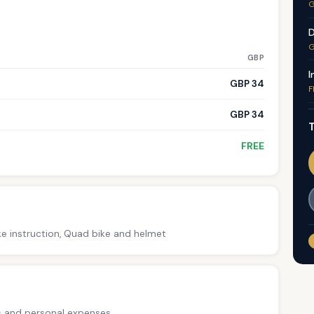
G
D
G
GBP
I
GBP 34
F
GBP 34
T
FREE
ke instruction, Quad bike and helmet
ps and personal expenses