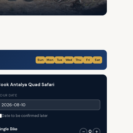
Sun
Mon
Tue
Wed
Thu
Fri
Sat
ook Antalya Quad Safari
OUR DATE
Date to be confirmed later
ingle Bike
0
−
+