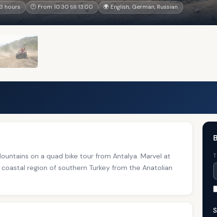
3 hours
🕐 From 10:30 till 13:00
🌍 English, German, Russian
B
untains on a quad bike tour from Antalya. Marvel at
T
 coastal region of southern Turkey from the Anatolian
S