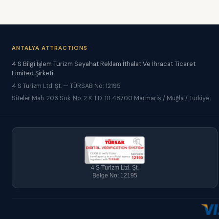
ANTALYA ATTRACTIONS
4 S Bilgi İşlem Turizm Seyahat Reklam İthalat Ve İhracat Ticaret
Limited Şirketi
4 S Turizm Ltd. Şt. — TÜRSAB No: 12195
Siteler Mah. 206 Sok. No. 2 K. 1 D. 111 48700 Marmaris / Muğla / Türkiye
4 S Turizm Ltd. Şt.
Belge No: 12195