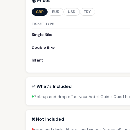
💰 Prices
GBP
EUR
USD
TRY
TICKET TYPE
Single Bike
Double Bike
Infant
✅ What's Included
Pick-up and drop off at your hotel, Guide, Quad bi
❌ Not Included
Food and drinks, Photos and videos (optional), Ti