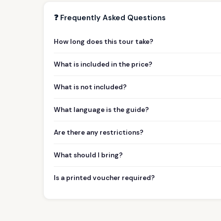
❓ Frequently Asked Questions
How long does this tour take?
What is included in the price?
What is not included?
What language is the guide?
Are there any restrictions?
What should I bring?
Is a printed voucher required?