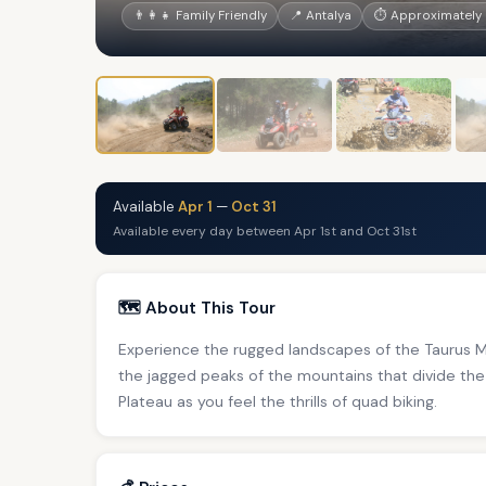
👨‍👩‍👧 Family Friendly
📍 Antalya
⏱ Approximately 
Available
Apr 1
—
Oct 31
Available every day between Apr 1st and Oct 31st
🗺️ About This Tour
Experience the rugged landscapes of the Taurus Mo
the jagged peaks of the mountains that divide the
Plateau as you feel the thrills of quad biking.