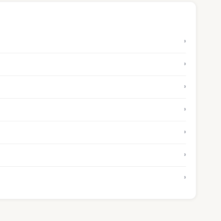
›
›
›
›
›
›
›