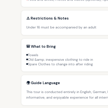
⚠️ Restrictions & Notes
Under 16 must be accompanied by an adult
🎒 What to Bring
Towels
Old &amp; inexpensive clothing to ride in
Spare Clothes to change into after riding
🌍 Guide Language
This tour is conducted entirely in English, German,
informative, and enjoyable experience for all inter