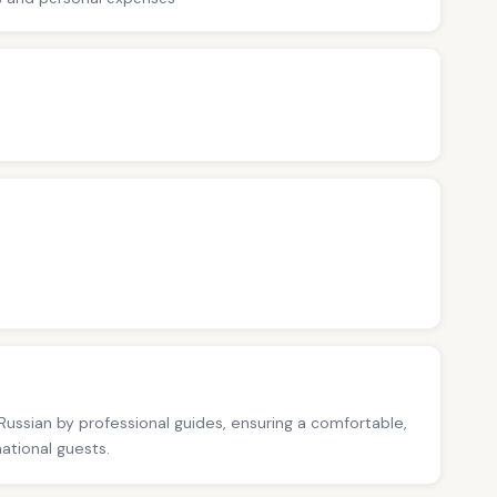
 Russian by professional guides, ensuring a comfortable,
national guests.