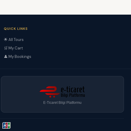
QUICK LINKS
🌟 All Tours
🛒 My Cart
👤 My Bookings
E-Ticaret Bilgi Platformu