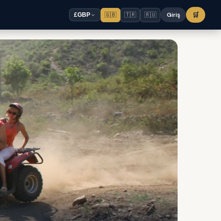
🇬🇧
🇹🇷
🇷🇺
Giriş
🛒
£
GBP