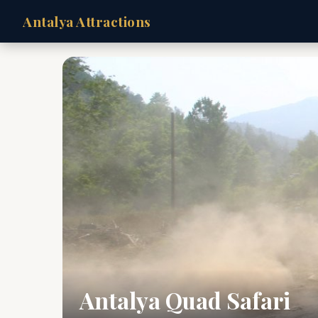
Antalya Attractions
Antalya Quad Safari