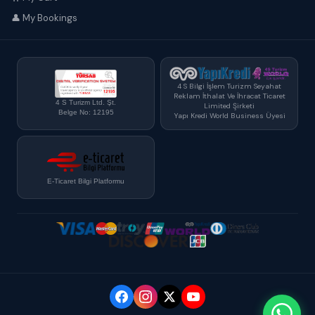
👤 My Bookings
4 S Bilgi İşlem Turizm Seyahat
Reklam İthalat Ve İhracat Ticaret
4 S Turizm Ltd. Şt.
Limited Şirketi
Belge No: 12195
Yapı Kredi World Business Üyesi
E-Ticaret Bilgi Platformu