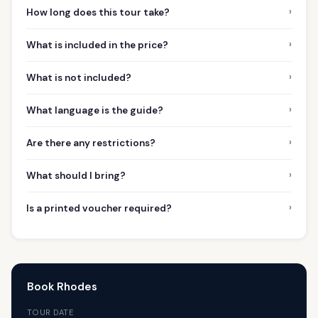
›
How long does this tour take?
›
What is included in the price?
›
What is not included?
›
What language is the guide?
›
Are there any restrictions?
›
What should I bring?
›
Is a printed voucher required?
Book Rhodes
TOUR DATE