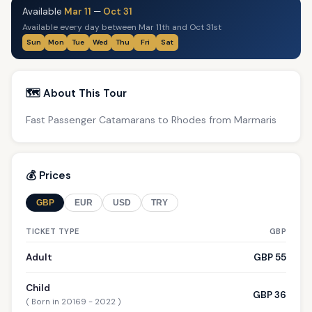
Available
Mar 11
—
Oct 31
Available every day between Mar 11th and Oct 31st
Sun
Mon
Tue
Wed
Thu
Fri
Sat
🗺️ About This Tour
Fast Passenger Catamarans to Rhodes from Marmaris
💰 Prices
GBP
EUR
USD
TRY
TICKET TYPE
GBP
Adult
GBP 55
Child
GBP 36
( Born in 20169 - 2022 )