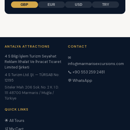
GBP
EUR
USD
TRY
ANTALYA ATTRACTIONS
CONTACT
4 S Bilgi İşlem Turizm Seyahat
✉
Reklam İthalat Ve İhracat Ticaret
info@marmarisexcursions.com
Limited Şirketi
📞 +90 553 259 2481
4 S Turizm Ltd. Şt. — TÜRSAB No:
12195
💬 WhatsApp
Siteler Mah. 206 Sok. No. 2 K. 1 D.
111 48700 Marmaris / Muğla /
Türkiye
QUICK LINKS
🌟 All Tours
🛒 My Cart