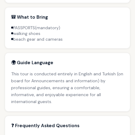
🎒 What to Bring
PASSPORTS(mandatory)
walking shoes
beach gear and cameras
🌍 Guide Language
This tour is conducted entirely in English and Turkish (on
board for Announcements and information) by
professional guides, ensuring a comfortable,
informative, and enjoyable experience for all
international guests.
❓ Frequently Asked Questions