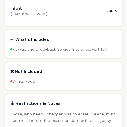
Infant
GBP 5
( Born in 2023 - 2025 )
✅ What's Included
Pick-up and Drop-back Service, Insurance, Port Tax
❌ Not Included
Drinks, Food
⚠️ Restrictions & Notes
Those, who need Schengen visa to enter Greece, must
acquire it before the excursion date with our agency