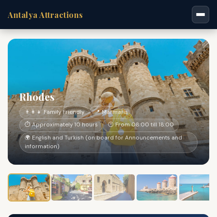
Antalya Attractions
Rhodes
👨‍👩‍👧 Family Friendly
📍 Marmaris
⏱ Approximately 10 hours
🕐 From 08:00 till 18:00
🌍 English and Turkish (on board for Announcements and
information)