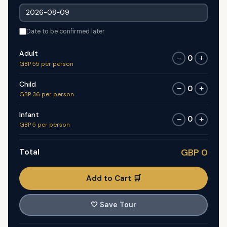
Date to be confirmed later
Adult
0
−
+
GBP 55 per person
Child
0
−
+
GBP 36 per person
Infant
0
−
+
GBP 5 per person
Total
GBP 0
Add to Cart 🛒
🤍
Save Tour