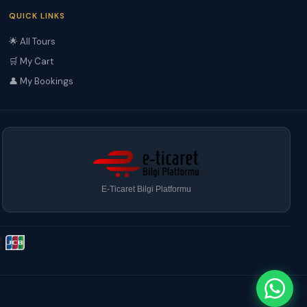
QUICK LINKS
🌟 All Tours
🛒 My Cart
👤 My Bookings
E-Ticaret Bilgi Platformu