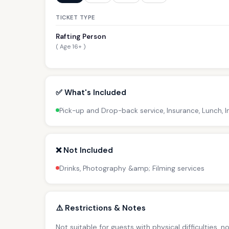
TICKET TYPE
Rafting Person
( Age 16+ )
✅ What's Included
Pick-up and Drop-back service, Insurance, Lunch, I
❌ Not Included
Drinks, Photography &amp; Filming services
⚠️ Restrictions & Notes
Not suitable for guests with physical difficulties, 