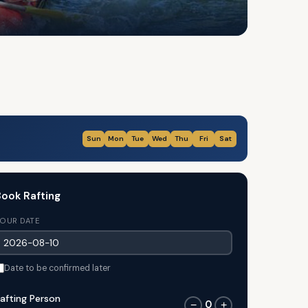
Sun
Mon
Tue
Wed
Thu
Fri
Sat
ook Rafting
OUR DATE
Date to be confirmed later
afting Person
0
−
+