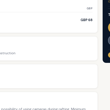
G
GBP
T
GBP 68
nstruction
no possibility of using cameras during rafting. Minimum