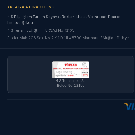
ANTALYA ATTRACTIONS
4 S Bilgi İşlem Turizm Seyahat Reklam İthalat Ve İhracat Ticaret
Limited Şirketi
4 S Turizm Ltd. Şt. — TÜRSAB No: 12195
Siteler Mah. 206 Sok. No. 2 K. 1 D. 111 48700 Marmaris / Muğla / Türkiye
4 S Turizm Ltd. Şt.
Belge No: 12195