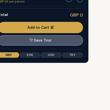
BP 68 per person
otal
GBP 0
Add to Cart 🛒
🤍
Save Tour
GBP
EUR
USD
TRY