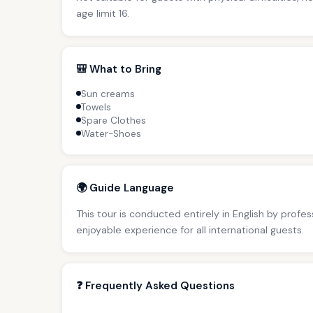
age limit 16.
🎒 What to Bring
Sun creams
Towels
Spare Clothes
Water-Shoes
🌍 Guide Language
This tour is conducted entirely in English by profe
enjoyable experience for all international guests.
❓ Frequently Asked Questions