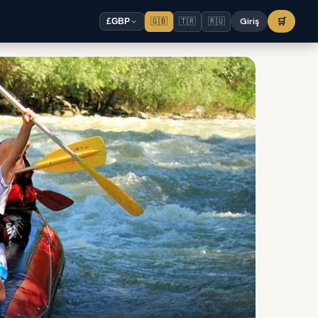
🇬🇧
🇹🇷
🇷🇺
Giriş
🛒
£
GBP