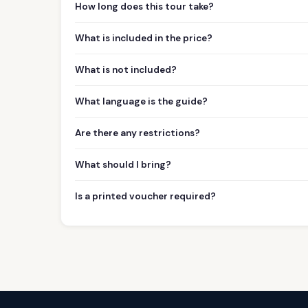
How long does this tour take?
What is included in the price?
What is not included?
What language is the guide?
Are there any restrictions?
What should I bring?
Is a printed voucher required?