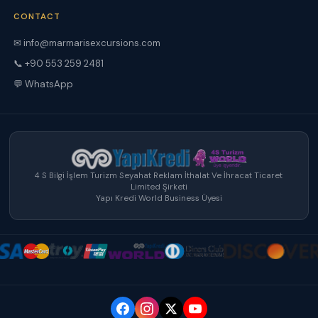
CONTACT
✉ info@marmarisexcursions.com
📞 +90 553 259 2481
💬 WhatsApp
4 S Bilgi İşlem Turizm Seyahat Reklam İthalat Ve İhracat Ticaret
Limited Şirketi
Yapı Kredi World Business Üyesi