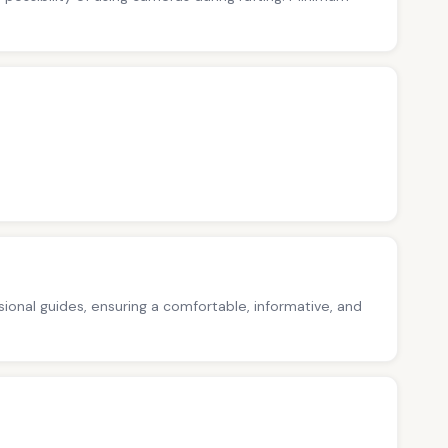
ssional guides, ensuring a comfortable, informative, and