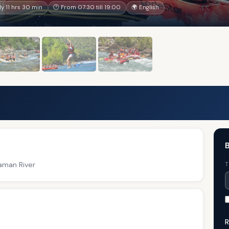
 11 hrs 30 min
🕐 From 07:30 till 19:00
🌍 English
B
laman River
T
R