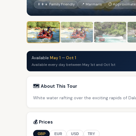
👨‍👩‍👧 Family Friendly
📍 Marmaris
⏱ Approximately
Available
May 1
—
Oct 1
Available every day between May 1st and Oct 1st
🗺️ About This Tour
White water rafting over the exciting rapids of Da
💰 Prices
GBP
EUR
USD
TRY