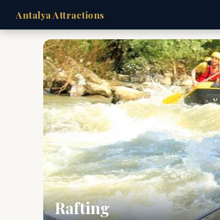
Antalya Attractions
Rafting