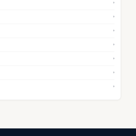
›
›
›
›
›
›
›