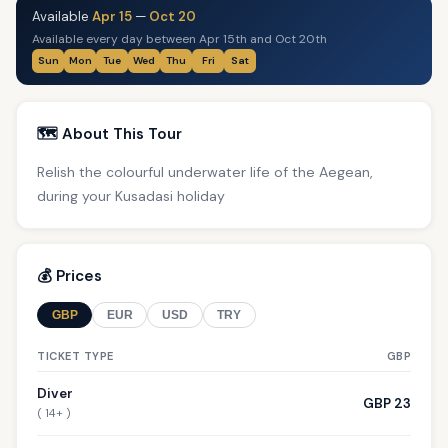
Available
Apr 15
—
Oct 20
Available every day between Apr 15th and Oct 20th
Sun
Mon
Tue
Wed
Thu
Fri
Sat
🗺️ About This Tour
Relish the colourful underwater life of the Aegean,
during your Kusadasi holiday
💰 Prices
GBP
EUR
USD
TRY
TICKET TYPE
GBP
Diver
GBP 23
( 14+ )