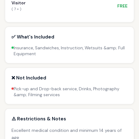
Visitor
FREE
( 7 + )
✅ What's Included
Insurance, Sandwiches, Instruction, Wetsuits &amp; Full
Equipment
❌ Not Included
Pick-up and Drop-back service, Drinks, Photography
&amp; Filming services
⚠️ Restrictions & Notes
Excellent medical condition and minimum 14 years of
age