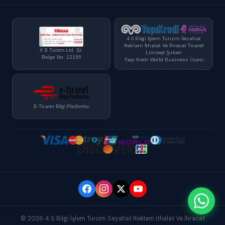
4 S Bilgi İşlem Turizm Seyahat
Reklam İthalat Ve İhracat Ticaret
4 S Turizm Ltd. Şt.
Limited Şirketi
Belge No: 12195
Yapı Kredi World Business Üyesi
E-Ticaret Bilgi Platformu
© 2026 4 S Bilgi İşlem Turizm Seyahat Reklam İthalat Ve İhracat