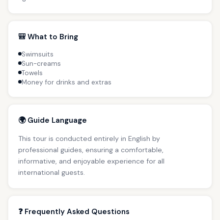
🎒 What to Bring
Swimsuits
Sun-creams
Towels
Money for drinks and extras
🌍 Guide Language
This tour is conducted entirely in English by
professional guides, ensuring a comfortable,
informative, and enjoyable experience for all
international guests.
❓ Frequently Asked Questions