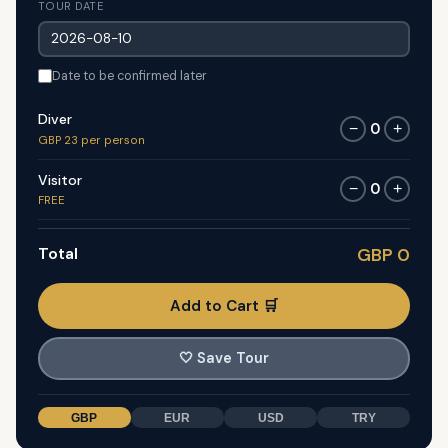
TOUR DATE
Date to be confirmed later
Diver
0
−
+
GBP 23 per person
Visitor
0
−
+
FREE
Total
GBP 0
Add to Cart 🛒
🤍
Save Tour
GBP
EUR
USD
TRY