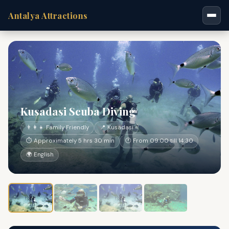
Antalya Attractions
Kusadasi Scuba Diving
👨‍👩‍👧 Family Friendly
📍 Kusadasi
⏱ Approximately 5 hrs 30 min
🕐 From 09:00 till 14:30
🌍 English