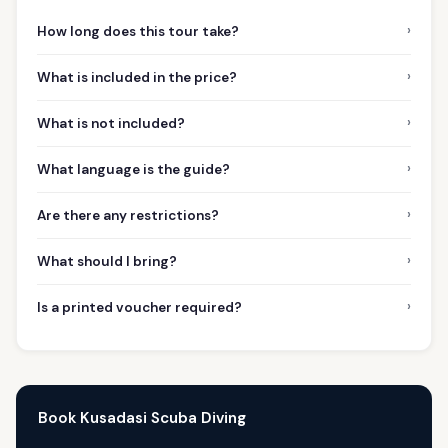
›
How long does this tour take?
›
What is included in the price?
›
What is not included?
›
What language is the guide?
›
Are there any restrictions?
›
What should I bring?
›
Is a printed voucher required?
Book Kusadasi Scuba Diving