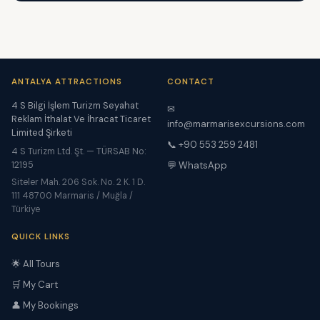
ANTALYA ATTRACTIONS
CONTACT
4 S Bilgi İşlem Turizm Seyahat
✉
Reklam İthalat Ve İhracat Ticaret
info@marmarisexcursions.com
Limited Şirketi
📞 +90 553 259 2481
4 S Turizm Ltd. Şt. — TÜRSAB No:
12195
💬 WhatsApp
Siteler Mah. 206 Sok. No. 2 K. 1 D.
111 48700 Marmaris / Muğla /
Türkiye
QUICK LINKS
🌟 All Tours
🛒 My Cart
👤 My Bookings