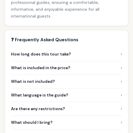
professional guides, ensuring a comfortable,
informative, and enjoyable experience for all
international guests.
❓ Frequently Asked Questions
›
How long does this tour take?
›
What is included in the price?
›
What is not included?
›
What language is the guide?
›
Are there any restrictions?
›
What should I bring?