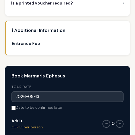
›
Is a printed voucher required?
ℹ️ Additional Information
Entrance Fee
Book Marmaris Ephesus
TOUR DATE
Date to be confirmed later
Adult
0
−
+
GBP 31 per person