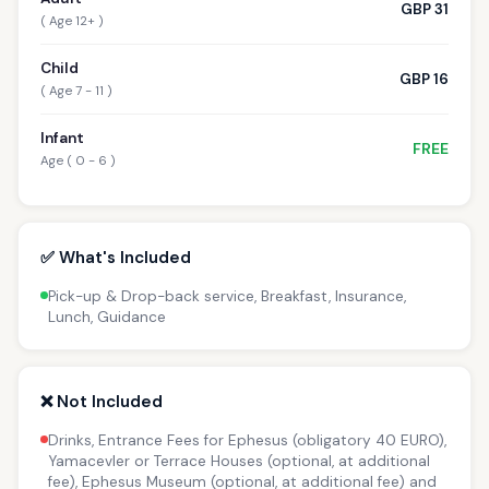
GBP 31
( Age 12+ )
Child
GBP 16
( Age 7 - 11 )
Infant
FREE
Age ( 0 - 6 )
✅ What's Included
Pick-up & Drop-back service, Breakfast, Insurance,
Lunch, Guidance
❌ Not Included
Drinks, Entrance Fees for Ephesus (obligatory 40 EURO),
Yamacevler or Terrace Houses (optional, at additional
fee), Ephesus Museum (optional, at additional fee) and