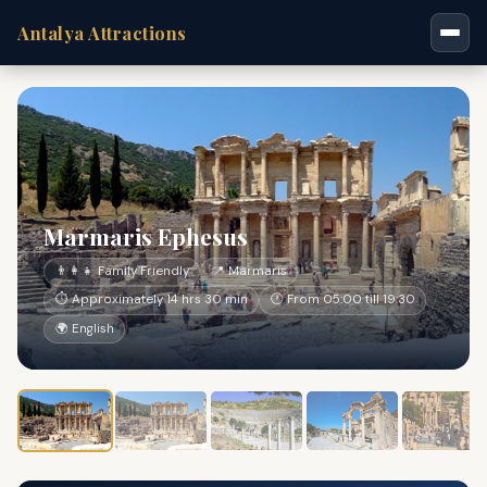
Antalya Attractions
Marmaris Ephesus
👨‍👩‍👧 Family Friendly
📍 Marmaris
⏱ Approximately 14 hrs 30 min
🕐 From 05:00 till 19:30
🌍 English