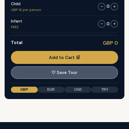
Child
0
−
+
GBP 16 per person
Infant
0
−
+
FREE
Total
GBP 0
Add to Cart 🛒
🤍
Save Tour
GBP
EUR
USD
TRY