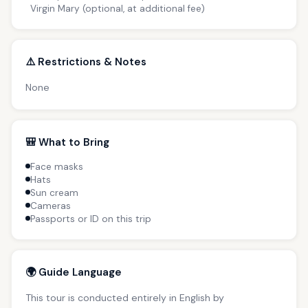
Virgin Mary (optional, at additional fee)
⚠️ Restrictions & Notes
None
🎒 What to Bring
Face masks
Hats
Sun cream
Cameras
Passports or ID on this trip
🌍 Guide Language
This tour is conducted entirely in English by