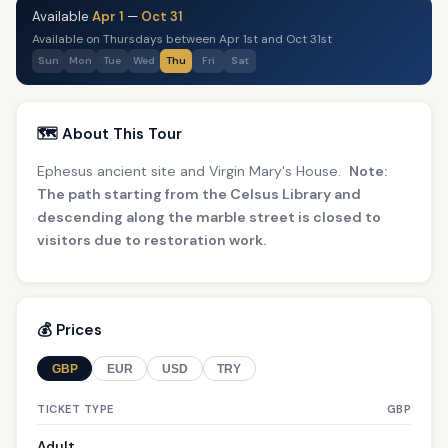
Available
Apr 1
—
Oct 31
Available on Thursdays between Apr 1st and Oct 31st
Sun
Mon
Tue
Wed
Thu
Fri
Sat
🗺️ About This Tour
Ephesus ancient site and Virgin Mary's House.
Note:
The path starting from the Celsus Library and
descending along the marble street is closed to
visitors due to restoration work.
💰 Prices
GBP
EUR
USD
TRY
TICKET TYPE
GBP
Adult