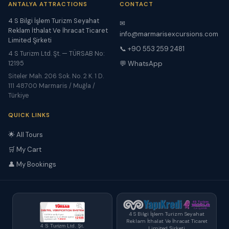
ANTALYA ATTRACTIONS
CONTACT
4 S Bilgi İşlem Turizm Seyahat
✉
Reklam İthalat Ve İhracat Ticaret
info@marmarisexcursions.com
Limited Şirketi
📞 +90 553 259 2481
4 S Turizm Ltd. Şt. — TÜRSAB No:
12195
💬 WhatsApp
Siteler Mah. 206 Sok. No. 2 K. 1 D.
111 48700 Marmaris / Muğla /
Türkiye
QUICK LINKS
🌟 All Tours
🛒 My Cart
👤 My Bookings
4 S Bilgi İşlem Turizm Seyahat
Reklam İthalat Ve İhracat Ticaret
4 S Turizm Ltd. Şt.
Limited Şirketi