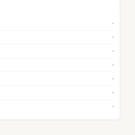
›
›
›
›
›
›
›