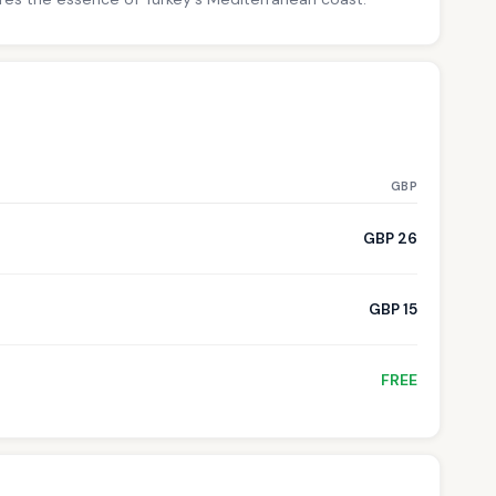
GBP
GBP 26
GBP 15
FREE