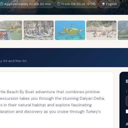
⏱ Approximately 10 hrs 30 min
🕐 From 08:30 till 19:00
🌍 English
 1st and Nov 1st
B
tle Beach By Boat adventure that combines pristine
T
 excursion takes you through the stunning Dalyan Delta,
 in their natural habitat and explore fascinating
elaxation and discovery as you cruise through Turkey's
A