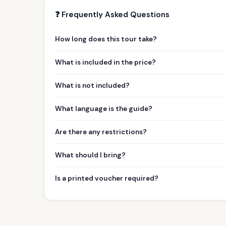
❓ Frequently Asked Questions
How long does this tour take?
What is included in the price?
What is not included?
What language is the guide?
Are there any restrictions?
What should I bring?
Is a printed voucher required?