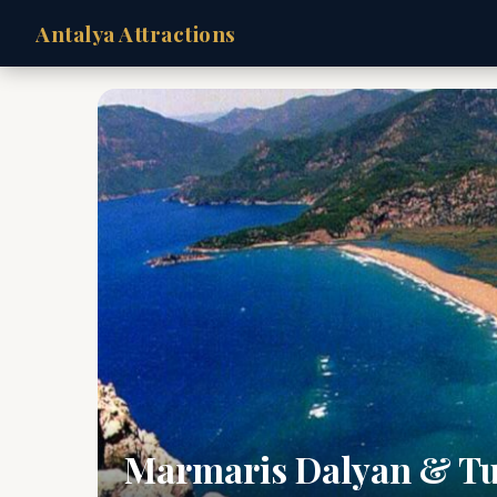
Antalya Attractions
Marmaris Dalyan & Tu