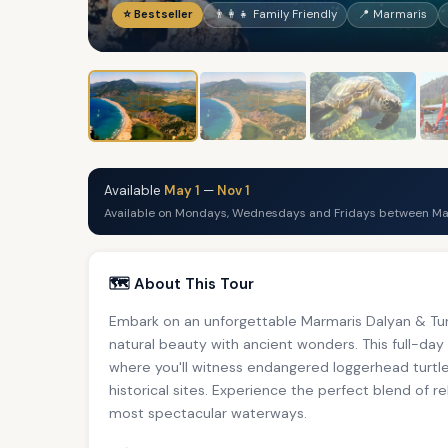
⭐ Bestseller
👨‍👩‍👧 Family Friendly
📍 Marmaris
Available
May 1
—
Nov 1
Available on Mondays, Wednesdays and Fridays between May
🗺️ About This Tour
Embark on an unforgettable Marmaris Dalyan & Tur
natural beauty with ancient wonders. This full-day
where you'll witness endangered loggerhead turtles
historical sites. Experience the perfect blend of r
most spectacular waterways.