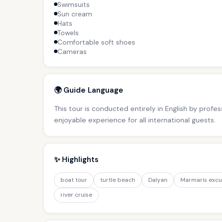
Swimsuits
Sun cream
Hats
Towels
Comfortable soft shoes
Cameras
🌍 Guide Language
This tour is conducted entirely in English by profe
enjoyable experience for all international guests.
✨ Highlights
boat tour
turtle beach
Dalyan
Marmaris excu
river cruise