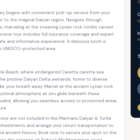
G
ey begins with convenient pick-up service from your
C
r to the magical Dalyan region. Navigate through
G
ats, marveling at the towering Lycian rock tombs carved
I
nsive tour includes full insurance coverage and expert
F
fe and informative experience. A delicious lunch is
his UNESCO-protected area.
T
rtle Beach, where endangered Caretta caretta sea
the pristine Dalyan Delta wetlands, home to diverse
take your breath away. Marvel at the ancient Lycian rock
 mystical atmosphere as you glide beneath these
ncluded, allowing you seamless access to protected areas
ure.
vice are not included in this Marmaris Dalyan & Turtle
refreshments and arrange your return transportation to
nd ancient history. Book now to secure your spot on this
ures the essence of Turkey's Mediterranean coast.