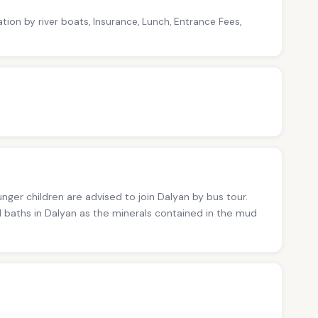
tion by river boats, Insurance, Lunch, Entrance Fees,
nger children are advised to join Dalyan by bus tour.
 baths in Dalyan as the minerals contained in the mud