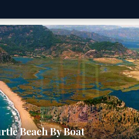
rtle Beach By Boat