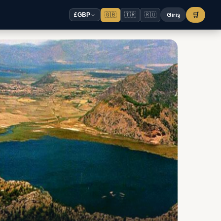
🇬🇧
🇹🇷
🇷🇺
Giriş
🛒
£
GBP