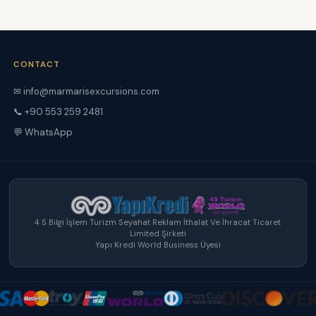
CONTACT
✉ info@marmarisexcursions.com
📞 +90 553 259 2481
💬 WhatsApp
4 S Bilgi İşlem Turizm Seyahat Reklam İthalat Ve İhracat Ticaret
Limited Şirketi
Yapı Kredi World Business Üyesi