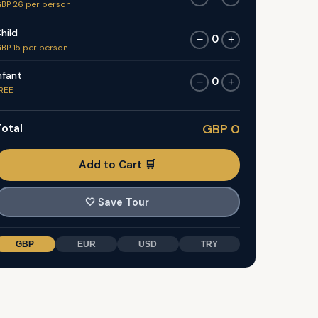
BP 26 per person
hild
0
−
+
BP 15 per person
nfant
0
−
+
REE
otal
GBP 0
Add to Cart 🛒
🤍
Save Tour
GBP
EUR
USD
TRY