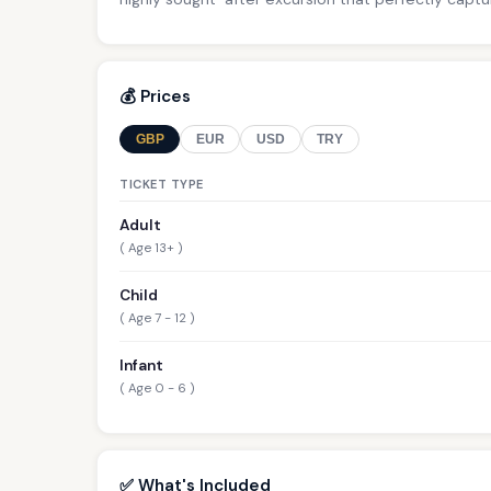
💰 Prices
GBP
EUR
USD
TRY
TICKET TYPE
Adult
( Age 13+ )
Child
( Age 7 - 12 )
Infant
( Age 0 - 6 )
✅ What's Included