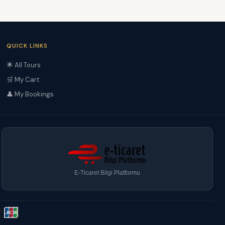
QUICK LINKS
🌟 All Tours
🛒 My Cart
👤 My Bookings
E-Ticaret Bilgi Platformu