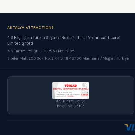
ANTALYA ATTRACTIONS
4 S Bilgi İşlem Turizm Seyahat Reklam İthalat Ve İhracat Ticaret
Limited Şirketi
4 S Turizm Ltd. Şt. — TÜRSAB No: 12195
Siteler Mah. 206 Sok. No. 2 K. 1 D. 111 48700 Marmaris / Muğla / Türkiye
4 S Turizm Ltd. Şt.
Belge No: 12195