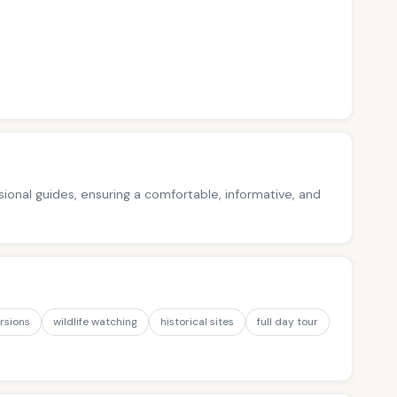
ssional guides, ensuring a comfortable, informative, and
rsions
wildlife watching
historical sites
full day tour