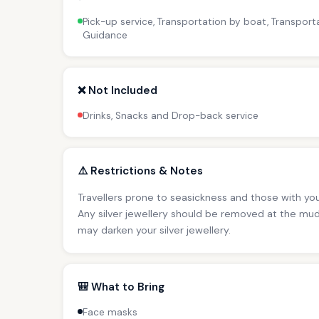
Pick-up service, Transportation by boat, Transporta
Guidance
❌ Not Included
Drinks, Snacks and Drop-back service
⚠️ Restrictions & Notes
Travellers prone to seasickness and those with you
Any silver jewellery should be removed at the mud
may darken your silver jewellery.
🎒 What to Bring
Face masks