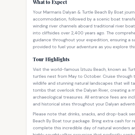
What to Expect
Your Marmaris Dalyan & Turtle Beach By Boat journ
accommodation, followed by a scenic boat transfe
winding river channels aboard traditional river bo
into cliffsides over 2,400 years ago. The comprehe
guidance throughout your expedition, ensuring a sa
provided to fuel your adventure as you explore t
Tour Highlights
Visit the world-famous İztuzu Beach, known as Tu
turtles nest from May to October. Cruise through 
wildlife and stunning natural landscapes that will 
tombs that overlook the Dalyan River, creating a
archaeological treasures. All entrance fees are i
and historical sites throughout your Dalyan advent
Please note that drinks, snacks, and drop-back ser
Beach By Boat tour package. Bring extra cash for 
complete this incredible day of natural wonders a
highly sought-after excursion that perfectly capt