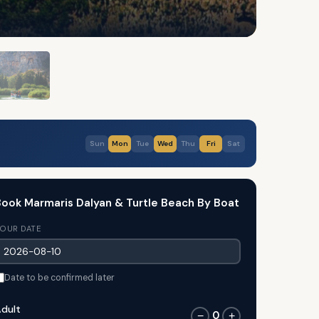
Sun
Mon
Tue
Wed
Thu
Fri
Sat
ook Marmaris Dalyan & Turtle Beach By Boat
OUR DATE
Date to be confirmed later
dult
0
−
+