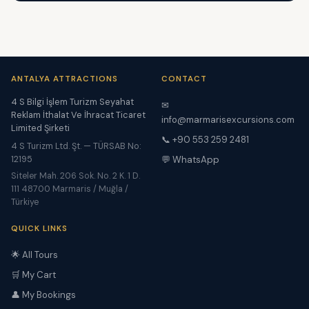
ANTALYA ATTRACTIONS
CONTACT
4 S Bilgi İşlem Turizm Seyahat
✉
Reklam İthalat Ve İhracat Ticaret
info@marmarisexcursions.com
Limited Şirketi
📞 +90 553 259 2481
4 S Turizm Ltd. Şt. — TÜRSAB No:
12195
💬 WhatsApp
Siteler Mah. 206 Sok. No. 2 K. 1 D.
111 48700 Marmaris / Muğla /
Türkiye
QUICK LINKS
🌟 All Tours
🛒 My Cart
👤 My Bookings