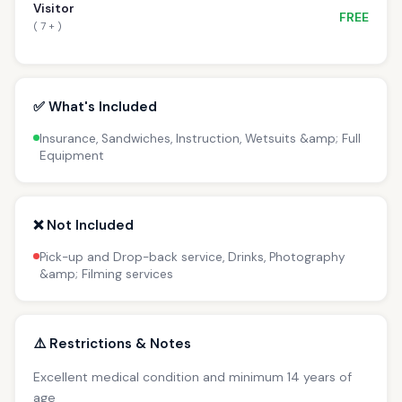
Visitor
FREE
( 7 + )
✅ What's Included
Insurance, Sandwiches, Instruction, Wetsuits &amp; Full
Equipment
❌ Not Included
Pick-up and Drop-back service, Drinks, Photography
&amp; Filming services
⚠️ Restrictions & Notes
Excellent medical condition and minimum 14 years of
age