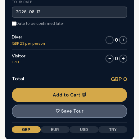
TOUR DATE
Date to be confirmed later
Diver
0
−
+
GBP 23 per person
Visitor
0
−
+
FREE
Total
GBP 0
Add to Cart 🛒
🤍
Save Tour
GBP
EUR
USD
TRY