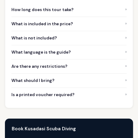
›
How long does this tour take?
›
What is included in the price?
›
What is not included?
›
What language is the guide?
›
Are there any restrictions?
›
What should I bring?
›
Is a printed voucher required?
Book Kusadasi Scuba Diving