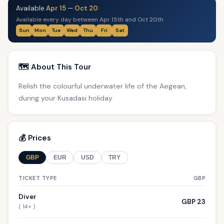
Available
Apr 15
—
Oct 20
Available every day between Apr 15th and Oct 20th
Sun
Mon
Tue
Wed
Thu
Fri
Sat
🗺️ About This Tour
Relish the colourful underwater life of the Aegean,
during your Kusadasi holiday
💰 Prices
GBP
EUR
USD
TRY
TICKET TYPE
GBP
Diver
GBP 23
( 14+ )