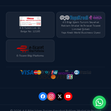
4 S Bilgi İşlem Turizm Seyahat
Reklam İthalat Ve İhracat Ticaret
4 S Turizm Ltd. Şt.
Limited Şirketi
Belge No: 12195
Yapı Kredi World Business Üyesi
E-Ticaret Bilgi Platformu