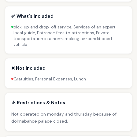
✅ What's Included
pick-up and drop-off service, Services of an expert
local guide, Entrance fees to attractions, Private
transportation in a non-smoking air-conditioned
vehicle
❌ Not Included
Gratuities, Personal Expenses, Lunch
⚠️ Restrictions & Notes
Not operated on monday and thursday because of
dolmabahce palace closed.