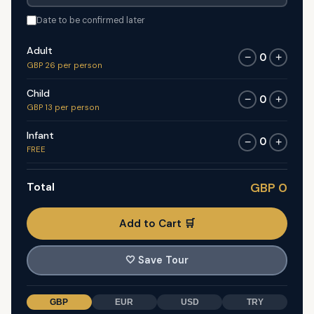
Date to be confirmed later
Adult
0
−
+
GBP 26 per person
Child
0
−
+
GBP 13 per person
Infant
0
−
+
FREE
Total
GBP 0
Add to Cart 🛒
🤍
Save Tour
GBP
EUR
USD
TRY