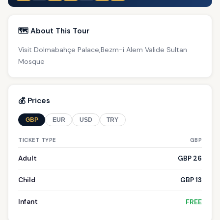
🗺️ About This Tour
Visit Dolmabahçe Palace,Bezm-i Alem Valide Sultan
Mosque
💰 Prices
GBP
EUR
USD
TRY
TICKET TYPE
GBP
Adult
GBP 26
Child
GBP 13
Infant
FREE