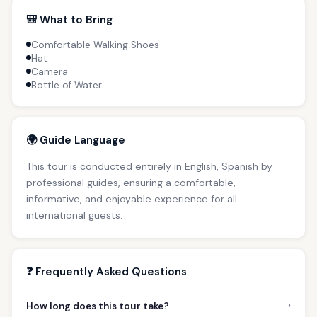
🎒 What to Bring
Comfortable Walking Shoes
Hat
Camera
Bottle of Water
🌍 Guide Language
This tour is conducted entirely in English, Spanish by
professional guides, ensuring a comfortable,
informative, and enjoyable experience for all
international guests.
❓ Frequently Asked Questions
›
How long does this tour take?