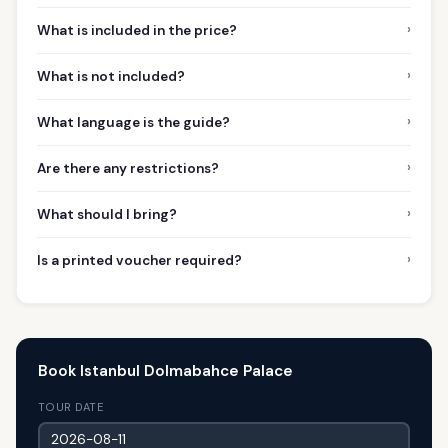
›
What is included in the price?
›
What is not included?
›
What language is the guide?
›
Are there any restrictions?
›
What should I bring?
›
Is a printed voucher required?
Book Istanbul Dolmabahce Palace
TOUR DATE