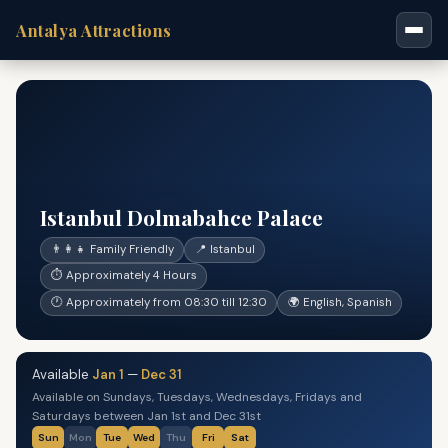
Antalya Attractions
Istanbul Dolmabahce Palace
👨‍👩‍👧 Family Friendly
📍 Istanbul
⏱ Approximately 4 Hours
🕐 Approximately from 08:30 till 12:30
🌍 English, Spanish
Available
Jan 1
—
Dec 31
Available on Sundays, Tuesdays, Wednesdays, Fridays and
Saturdays between Jan 1st and Dec 31st
Sun
Mon
Tue
Wed
Thu
Fri
Sat