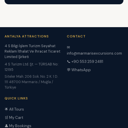
ANTALYA ATTRACTIONS
CONTACT
4 S Bilgi İşlem Turizm Seyahat
✉
Reklam İthalat Ve İhracat Ticaret
info@marmarisexcursions.com
Limited Şirketi
📞 +90 553 259 2481
4 S Turizm Ltd. Şt. — TÜRSAB No:
12195
💬 WhatsApp
Siteler Mah. 206 Sok. No. 2 K. 1 D.
111 48700 Marmaris / Muğla /
Türkiye
QUICK LINKS
🌟 All Tours
🛒 My Cart
👤 My Bookings