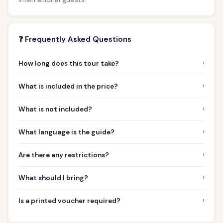
❓ Frequently Asked Questions
›
How long does this tour take?
›
What is included in the price?
›
What is not included?
›
What language is the guide?
›
Are there any restrictions?
›
What should I bring?
›
Is a printed voucher required?