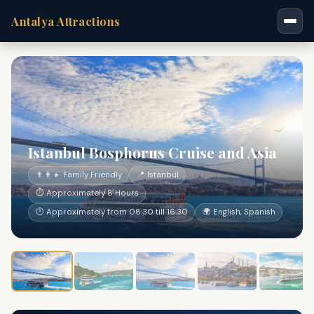
Antalya Attractions
Istanbul Bosphorus Cruise and Asia
👨‍👩‍👧 Family Friendly
📍 Istanbul
⏱ Approximately 8 Hours
🕐 Approximately from 08:30 till 16:30
🌍 English, Spanish