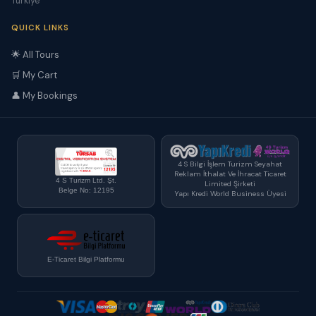
Türkiye
QUICK LINKS
🌟 All Tours
🛒 My Cart
👤 My Bookings
4 S Bilgi İşlem Turizm Seyahat
Reklam İthalat Ve İhracat Ticaret
4 S Turizm Ltd. Şt.
Limited Şirketi
Belge No: 12195
Yapı Kredi World Business Üyesi
E-Ticaret Bilgi Platformu