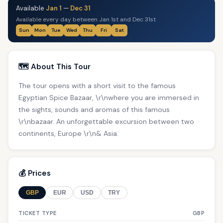
Available
Jan 1
—
Dec 31
Available every day between Jan 1st and Dec 31st
Sun
Mon
Tue
Wed
Thu
Fri
Sat
🗺️ About This Tour
The tour opens with a short visit to the famous
Egyptian Spice Bazaar, \r\nwhere you are immersed in
the sights, sounds and aromas of this famous
\r\nbazaar. An unforgettable excursion between two
continents, Europe \r\n& Asia.
💰 Prices
GBP
EUR
USD
TRY
TICKET TYPE
GBP