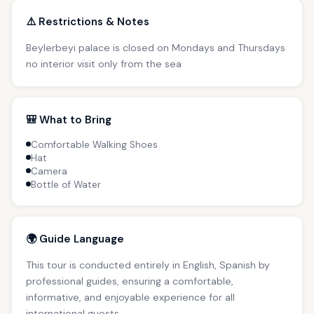
⚠️ Restrictions & Notes
Beylerbeyi palace is closed on Mondays and Thursdays
no interior visit only from the sea
🎒 What to Bring
Comfortable Walking Shoes
Hat
Camera
Bottle of Water
🌍 Guide Language
This tour is conducted entirely in English, Spanish by
professional guides, ensuring a comfortable,
informative, and enjoyable experience for all
international guests.