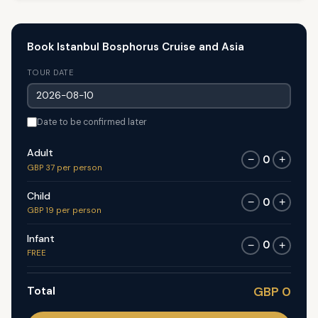
Book Istanbul Bosphorus Cruise and Asia
TOUR DATE
Date to be confirmed later
Adult
0
−
+
GBP 37 per person
Child
0
−
+
GBP 19 per person
Infant
0
−
+
FREE
Total
GBP 0