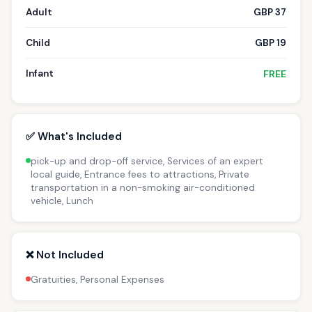
Adult
GBP 37
Child
GBP 19
Infant
FREE
✅ What's Included
pick-up and drop-off service, Services of an expert
local guide, Entrance fees to attractions, Private
transportation in a non-smoking air-conditioned
vehicle, Lunch
❌ Not Included
Gratuities, Personal Expenses