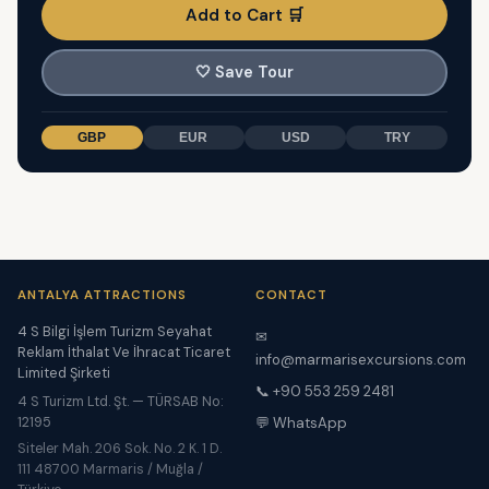
Add to Cart 🛒
🤍
Save Tour
GBP
EUR
USD
TRY
ANTALYA ATTRACTIONS
CONTACT
4 S Bilgi İşlem Turizm Seyahat
✉
Reklam İthalat Ve İhracat Ticaret
info@marmarisexcursions.com
Limited Şirketi
📞 +90 553 259 2481
4 S Turizm Ltd. Şt. — TÜRSAB No:
12195
💬 WhatsApp
Siteler Mah. 206 Sok. No. 2 K. 1 D.
111 48700 Marmaris / Muğla /