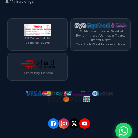
👤 My Bookings
4 S Bilgi İşlem Turizm Seyahat
Reklam İthalat Ve İhracat Ticaret
4 S Turizm Ltd. Şt.
Limited Şirketi
Belge No: 12195
Yapı Kredi World Business Üyesi
E-Ticaret Bilgi Platformu