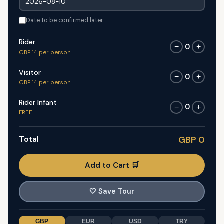
Date to be confirmed later
Rider
0
−
+
GBP 14 per person
Visitor
0
−
+
GBP 14 per person
Rider Infant
0
−
+
FREE
Total
GBP 0
Add to Cart 🛒
🤍
Save Tour
GBP
EUR
USD
TRY