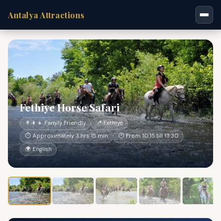
Antalya Attractions
Fethiye Horse Safari
👨‍👩‍👧 Family Friendly
📍 Fethiye
⏱ Approximately 3 hrs 15 min
🕐 From 10:15 till 13:30
🌍 English