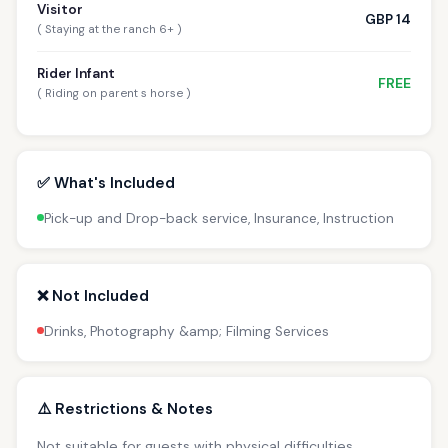
Visitor
GBP 14
( Staying at the ranch 6+ )
Rider Infant
FREE
( Riding on parent s horse )
✅ What's Included
Pick-up and Drop-back service, Insurance, Instruction
❌ Not Included
Drinks, Photography &amp; Filming Services
⚠️ Restrictions & Notes
Not suitable for guests with physical difficulties