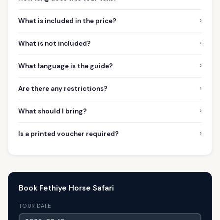
›
What is included in the price?
›
What is not included?
›
What language is the guide?
›
Are there any restrictions?
›
What should I bring?
›
Is a printed voucher required?
Book Fethiye Horse Safari
TOUR DATE