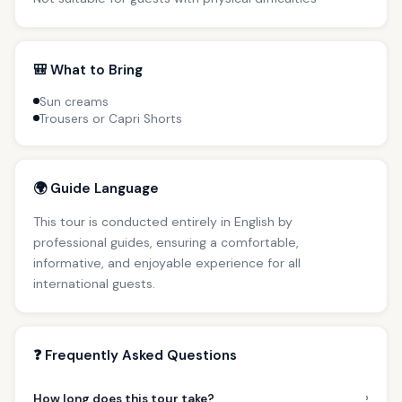
🎒 What to Bring
Sun creams
Trousers or Capri Shorts
🌍 Guide Language
This tour is conducted entirely in English by
professional guides, ensuring a comfortable,
informative, and enjoyable experience for all
international guests.
❓ Frequently Asked Questions
›
How long does this tour take?