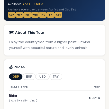
Available
Apr 1
—
Oct 31
Available every day between Apr 1st and Oct 31st
Sun
Mon
Tue
Wed
Thu
Fri
Sat
🗺️ About This Tour
Enjoy the countryside from a higher point, unwind
yourself with beautiful nature and lovely animals.
💰 Prices
GBP
EUR
USD
TRY
TICKET TYPE
GBP
Rider
GBP 14
( Age 6+ self-riding )