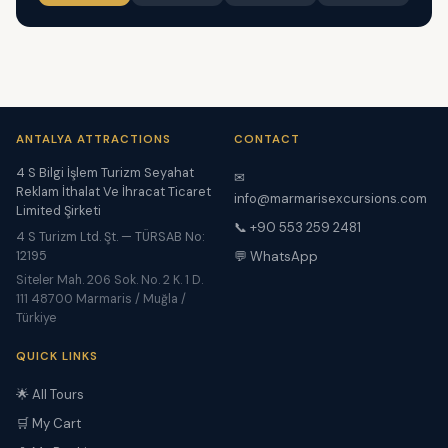
ANTALYA ATTRACTIONS
CONTACT
4 S Bilgi İşlem Turizm Seyahat
✉
Reklam İthalat Ve İhracat Ticaret
info@marmarisexcursions.com
Limited Şirketi
📞 +90 553 259 2481
4 S Turizm Ltd. Şt. — TÜRSAB No:
12195
💬 WhatsApp
Siteler Mah. 206 Sok. No. 2 K. 1 D.
111 48700 Marmaris / Muğla /
Türkiye
QUICK LINKS
🌟 All Tours
🛒 My Cart