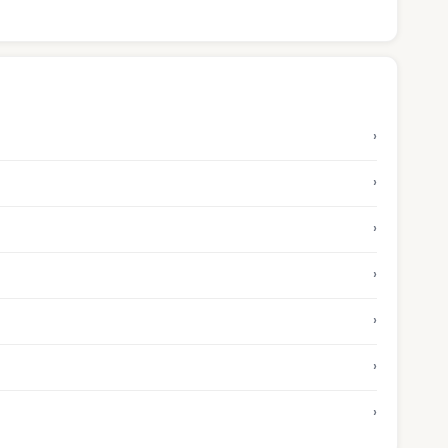
›
›
›
›
›
›
›