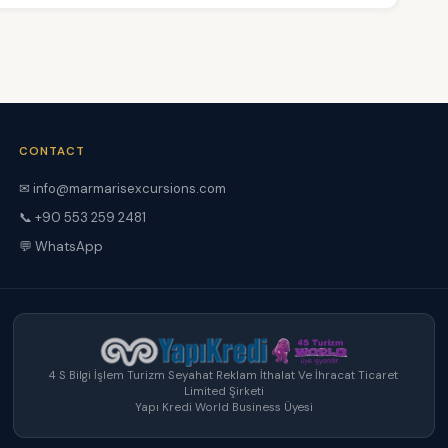
CONTACT
✉ info@marmarisexcursions.com
📞 +90 553 259 2481
💬 WhatsApp
4 S Bilgi İşlem Turizm Seyahat Reklam İthalat Ve İhracat Ticaret
Limited Şirketi
Yapı Kredi World Business Üyesi