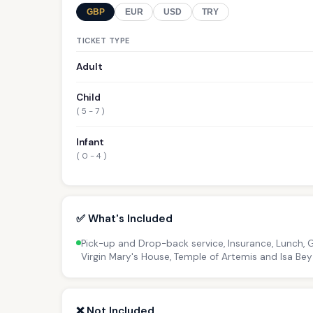
GBP
EUR
USD
TRY
TICKET TYPE
Adult
Child
( 5 - 7 )
Infant
( 0 - 4 )
✅ What's Included
Pick-up and Drop-back service, Insurance, Lunch, 
Virgin Mary's House, Temple of Artemis and Isa B
❌ Not Included