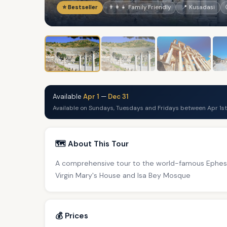
⭐ Bestseller
👨‍👩‍👧 Family Friendly
📍 Kusadasi
Available
Apr 1
—
Dec 31
Available on Sundays, Tuesdays and Fridays between Apr 1st
🗺️ About This Tour
A comprehensive tour to the world-famous Ephesus
Virgin Mary's House and Isa Bey Mosque
💰 Prices