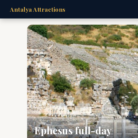
Antalya Attractions
Ephesus full-day