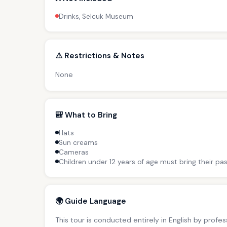
Drinks, Selcuk Museum
⚠️ Restrictions & Notes
None
🎒 What to Bring
Hats
Sun creams
Cameras
Children under 12 years of age must bring their pas
🌍 Guide Language
This tour is conducted entirely in English by profe