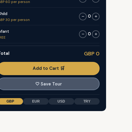
BP 60 per person
hild
0
−
+
BP 30 per person
nfant
0
−
+
REE
otal
GBP 0
Add to Cart 🛒
🤍
Save Tour
GBP
EUR
USD
TRY