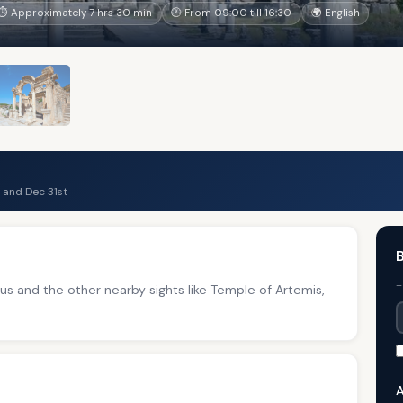
⏱ Approximately 7 hrs 30 min
🕐 From 09:00 till 16:30
🌍 English
 and Dec 31st
B
 and the other nearby sights like Temple of Artemis,
T
A