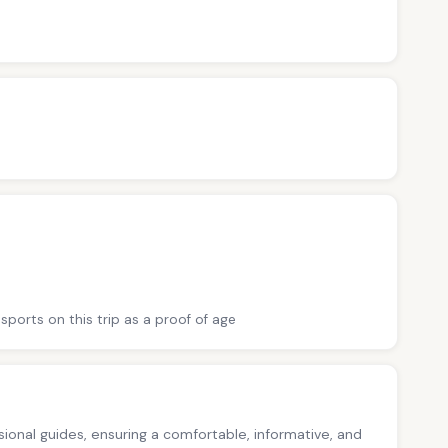
sports on this trip as a proof of age
ssional guides, ensuring a comfortable, informative, and