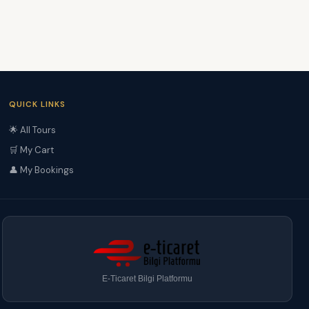
QUICK LINKS
🌟 All Tours
🛒 My Cart
👤 My Bookings
E-Ticaret Bilgi Platformu