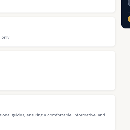
 only
ssional guides, ensuring a comfortable, informative, and