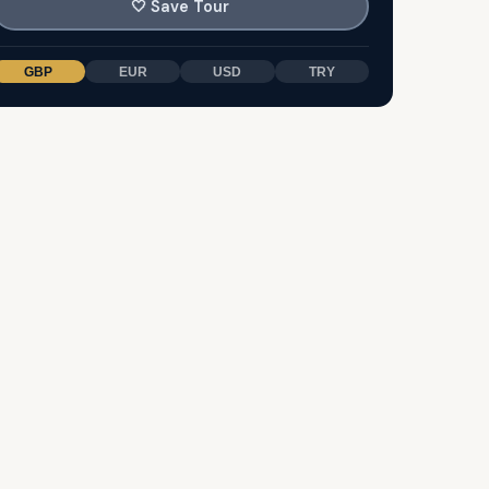
🤍
Save Tour
GBP
EUR
USD
TRY