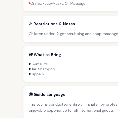
Drinks, Face-Masks, Oil Massage
⚠️ Restrictions & Notes
Children under 12 get scrubbing and soap massage
🎒 What to Bring
Swimsuits
Hair Shampoo
Flippers
🌍 Guide Language
This tour is conducted entirely in English by profe
enjoyable experience for all international guests.