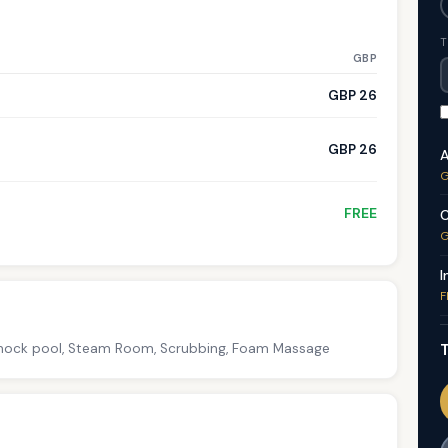
T
GBP
GBP 26
GBP 26
A
G
FREE
C
G
I
F
T
 Shock pool, Steam Room, Scrubbing, Foam Massage