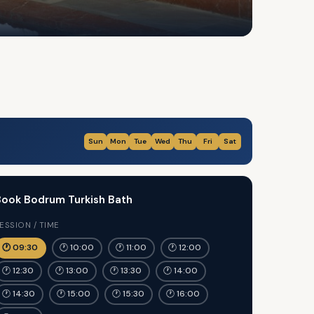
Sun
Mon
Tue
Wed
Thu
Fri
Sat
ook Bodrum Turkish Bath
ESSION / TIME
🕐 09:30
🕐 10:00
🕐 11:00
🕐 12:00
🕐 12:30
🕐 13:00
🕐 13:30
🕐 14:00
🕐 14:30
🕐 15:00
🕐 15:30
🕐 16:00