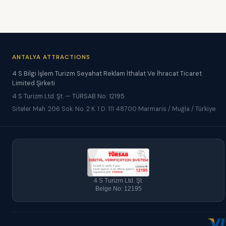
ANTALYA ATTRACTIONS
4 S Bilgi İşlem Turizm Seyahat Reklam İthalat Ve İhracat Ticaret
Limited Şirketi
4 S Turizm Ltd. Şt. — TÜRSAB No: 12195
Siteler Mah. 206 Sok. No. 2 K. 1 D. 111 48700 Marmaris / Muğla / Türkiye
4 S Turizm Ltd. Şt.
Belge No: 12195