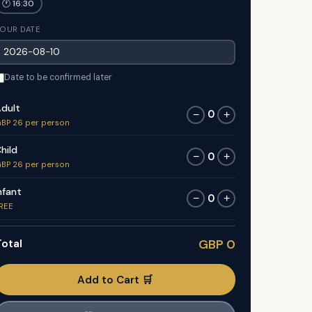
🕐 16:30
OUR DATE
Date to be confirmed later
dult
0
−
+
BP 26 per person
hild
0
−
+
BP 26 per person
nfant
0
−
+
REE
otal
GBP 0
Add to Cart 🛒