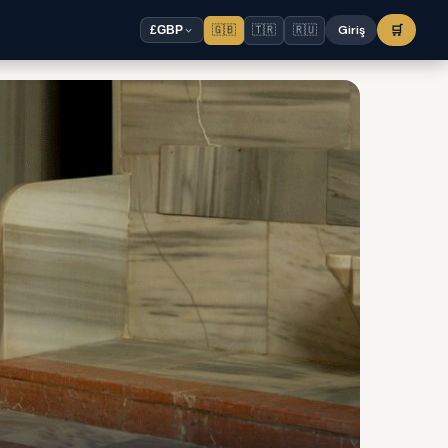
🇬🇧
🇹🇷
🇷🇺
Giriş
🛒
£
GBP