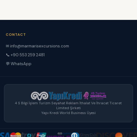
CONTACT
✉ info@marmarisexcursions.com
📞 +90 553 259 2481
💬 WhatsApp
4 S Bilgi İşlem Turizm Seyahat Reklam İthalat Ve İhracat Ticaret
Limited Şirketi
Yapı Kredi World Business Üyesi