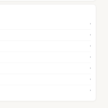
›
›
›
›
›
›
›