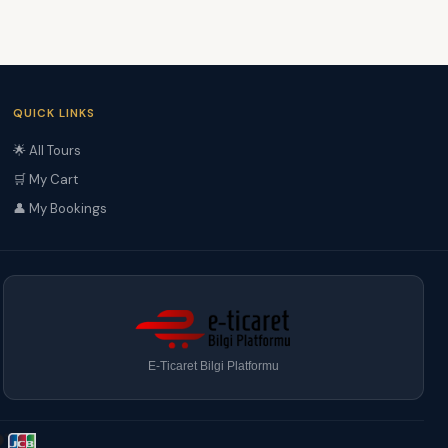
QUICK LINKS
🌟 All Tours
🛒 My Cart
👤 My Bookings
E-Ticaret Bilgi Platformu