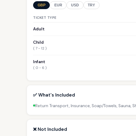
GBP
EUR
USD
TRY
TICKET TYPE
Adult
Child
( 7 - 12 )
Infant
( 0 - 6 )
✅ What's Included
Return Transport, Insurance, Soap/Towels, Sauna,
❌ Not Included