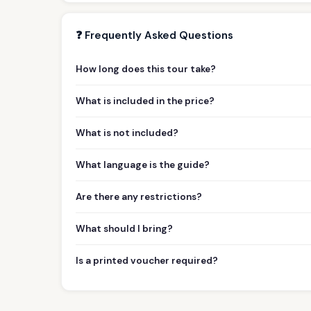
❓ Frequently Asked Questions
How long does this tour take?
What is included in the price?
What is not included?
What language is the guide?
Are there any restrictions?
What should I bring?
Is a printed voucher required?