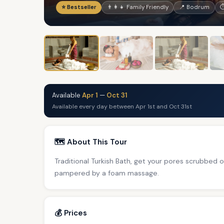
⭐ Bestseller
👨‍👩‍👧 Family Friendly
📍 Bodrum
⏱
Available
Apr 1
—
Oct 31
Available every day between Apr 1st and Oct 31st
🗺️ About This Tour
Traditional Turkish Bath, get your pores scrubbed
pampered by a foam massage.
💰 Prices