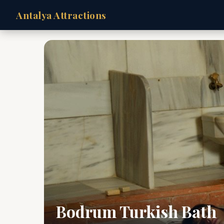
Antalya Attractions
Bodrum Turkish Bath