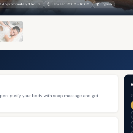
 Approximately 3 hours
🕐 Between 10:00 - 16:00
🌍 English
B
 open, purify your body with soap massage and get
S