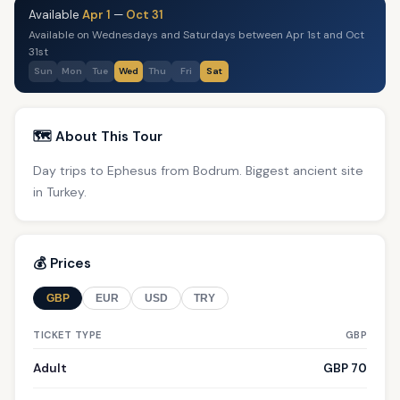
Available
Apr 1
—
Oct 31
Available on Wednesdays and Saturdays between Apr 1st and Oct
31st
Sun
Mon
Tue
Wed
Thu
Fri
Sat
🗺️ About This Tour
Day trips to Ephesus from Bodrum. Biggest ancient site
in Turkey.
💰 Prices
GBP
EUR
USD
TRY
TICKET TYPE
GBP
Adult
GBP 70