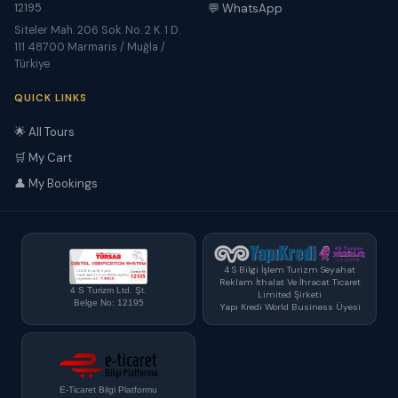
12195
💬 WhatsApp
Siteler Mah. 206 Sok. No. 2 K. 1 D.
111 48700 Marmaris / Muğla /
Türkiye
QUICK LINKS
🌟 All Tours
🛒 My Cart
👤 My Bookings
4 S Bilgi İşlem Turizm Seyahat
Reklam İthalat Ve İhracat Ticaret
4 S Turizm Ltd. Şt.
Limited Şirketi
Belge No: 12195
Yapı Kredi World Business Üyesi
E-Ticaret Bilgi Platformu