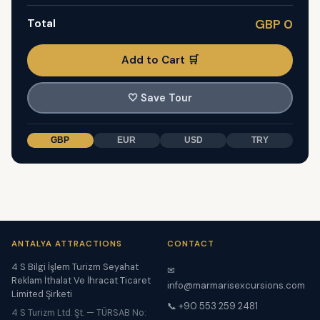
Total
GBP 0
Add to Cart 🛒
🤍
Save Tour
GBP
EUR
USD
TRY
ANTALYA ATTRACTIONS
CONTACT
4 S Bilgi İşlem Turizm Seyahat
✉
Reklam İthalat Ve İhracat Ticaret
info@marmarisexcursions.com
Limited Şirketi
📞 +90 553 259 2481
4 S Turizm Ltd. Şt. — TÜRSAB No: