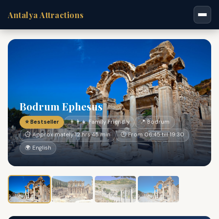
Antalya Attractions
Bodrum Ephesus
⭐ Bestseller
👨‍👩‍👧 Family Friendly
📍 Bodrum
⏱ Approximately 12 hrs 45 min
🕐 From 06:45 till 19:30
🌍 English