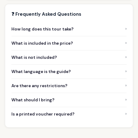
❓ Frequently Asked Questions
›
How long does this tour take?
›
What is included in the price?
›
What is not included?
›
What language is the guide?
›
Are there any restrictions?
›
What should I bring?
›
Is a printed voucher required?