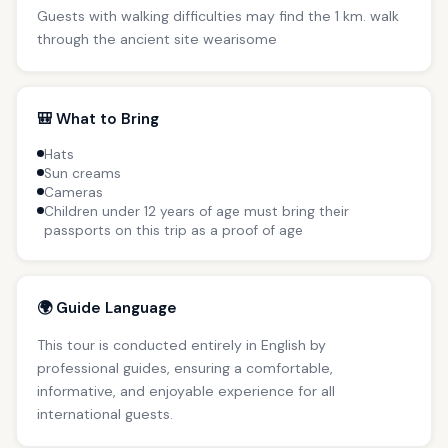
Guests with walking difficulties may find the 1 km. walk
through the ancient site wearisome
🎒 What to Bring
Hats
Sun creams
Cameras
Children under 12 years of age must bring their
passports on this trip as a proof of age
🌍 Guide Language
This tour is conducted entirely in English by
professional guides, ensuring a comfortable,
informative, and enjoyable experience for all
international guests.