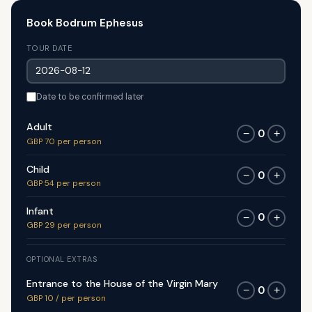
Book Bodrum Ephesus
TOUR DATE
Date to be confirmed later
Adult
0
−
+
GBP 70 per person
Child
0
−
+
GBP 54 per person
Infant
0
−
+
GBP 29 per person
OPTIONAL EXTRAS
Entrance to the House of the Virgin Mary
0
−
+
GBP 10 / per person