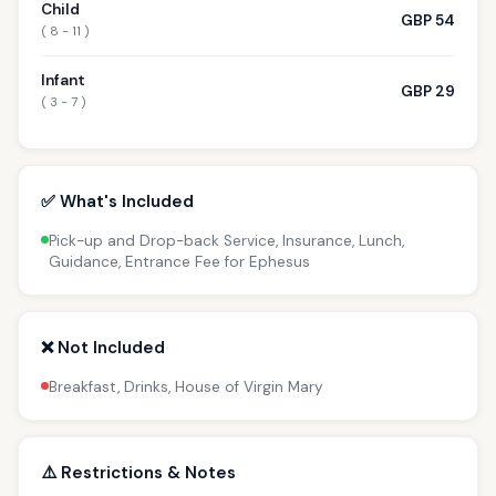
Child
GBP 54
( 8 - 11 )
Infant
GBP 29
( 3 - 7 )
✅ What's Included
Pick-up and Drop-back Service, Insurance, Lunch,
Guidance, Entrance Fee for Ephesus
❌ Not Included
Breakfast, Drinks, House of Virgin Mary
⚠️ Restrictions & Notes