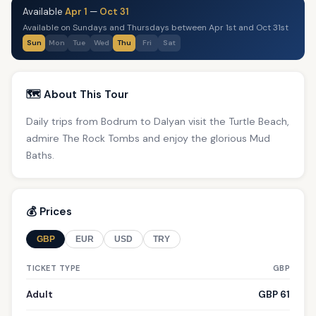
Available
Apr 1
—
Oct 31
Available on Sundays and Thursdays between Apr 1st and Oct 31st
Sun
Mon
Tue
Wed
Thu
Fri
Sat
🗺️ About This Tour
Daily trips from Bodrum to Dalyan visit the Turtle Beach,
admire The Rock Tombs and enjoy the glorious Mud
Baths.
💰 Prices
GBP
EUR
USD
TRY
TICKET TYPE
GBP
Adult
GBP 61