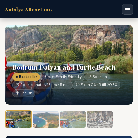
Antalya Attractions
Bodrum Dalyan and Turtle Beach
⭐ Bestseller
👨‍👩‍👧 Family Friendly
📍 Bodrum
⏱ Approximately 13 hrs 45 min
🕐 From 06:45 till 20:30
🌍 English