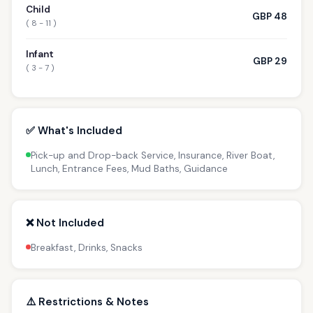
Child
GBP 48
( 8 - 11 )
Infant
GBP 29
( 3 - 7 )
✅ What's Included
Pick-up and Drop-back Service, Insurance, River Boat,
Lunch, Entrance Fees, Mud Baths, Guidance
❌ Not Included
Breakfast, Drinks, Snacks
⚠️ Restrictions & Notes