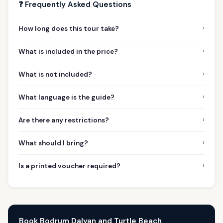
❓ Frequently Asked Questions
›
How long does this tour take?
›
What is included in the price?
›
What is not included?
›
What language is the guide?
›
Are there any restrictions?
›
What should I bring?
›
Is a printed voucher required?
Book Bodrum Dalyan and Turtle Beach