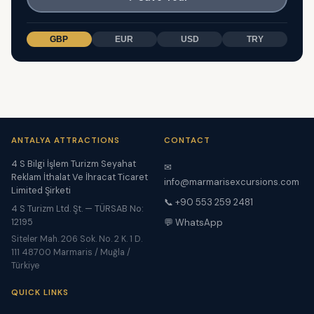
GBP
EUR
USD
TRY
ANTALYA ATTRACTIONS
CONTACT
4 S Bilgi İşlem Turizm Seyahat
✉
Reklam İthalat Ve İhracat Ticaret
info@marmarisexcursions.com
Limited Şirketi
📞 +90 553 259 2481
4 S Turizm Ltd. Şt. — TÜRSAB No:
12195
💬 WhatsApp
Siteler Mah. 206 Sok. No. 2 K. 1 D.
111 48700 Marmaris / Muğla /
Türkiye
QUICK LINKS