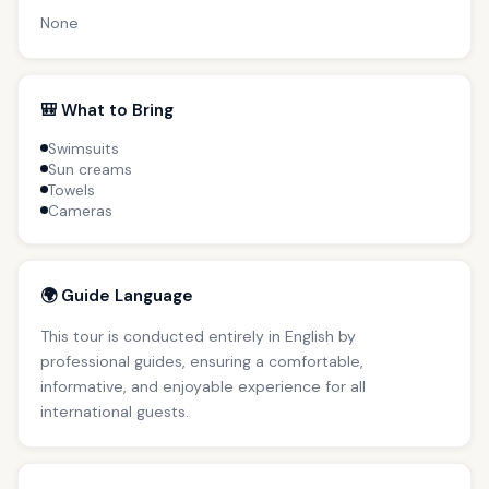
None
🎒 What to Bring
Swimsuits
Sun creams
Towels
Cameras
🌍 Guide Language
This tour is conducted entirely in English by
professional guides, ensuring a comfortable,
informative, and enjoyable experience for all
international guests.