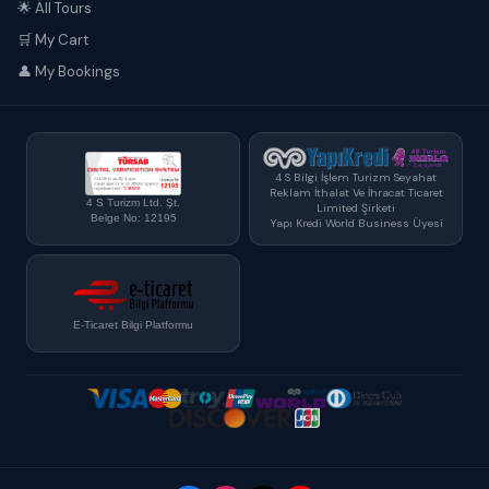
🌟 All Tours
🛒 My Cart
👤 My Bookings
4 S Bilgi İşlem Turizm Seyahat
Reklam İthalat Ve İhracat Ticaret
4 S Turizm Ltd. Şt.
Limited Şirketi
Belge No: 12195
Yapı Kredi World Business Üyesi
E-Ticaret Bilgi Platformu