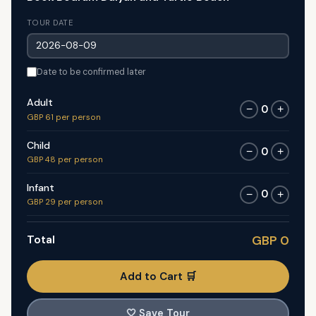
TOUR DATE
Date to be confirmed later
Adult
0
−
+
GBP 61 per person
Child
0
−
+
GBP 48 per person
Infant
0
−
+
GBP 29 per person
Total
GBP 0
Add to Cart 🛒
🤍
Save Tour