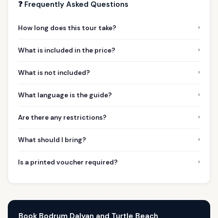
❓ Frequently Asked Questions
›
How long does this tour take?
›
What is included in the price?
›
What is not included?
›
What language is the guide?
›
Are there any restrictions?
›
What should I bring?
›
Is a printed voucher required?
Book Bodrum Dalyan and Turtle Beach