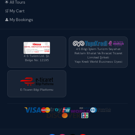
🌟 All Tours
🛒 My Cart
👤 My Bookings
4 S Bilgi İşlem Turizm Seyahat
Reklam İthalat Ve İhracat Ticaret
4 S Turizm Ltd. Şt.
Limited Şirketi
Belge No: 12195
Yapı Kredi World Business Üyesi
E-Ticaret Bilgi Platformu