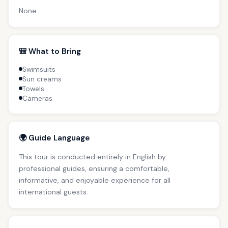
None
🎒 What to Bring
Swimsuits
Sun creams
Towels
Cameras
🌍 Guide Language
This tour is conducted entirely in English by
professional guides, ensuring a comfortable,
informative, and enjoyable experience for all
international guests.