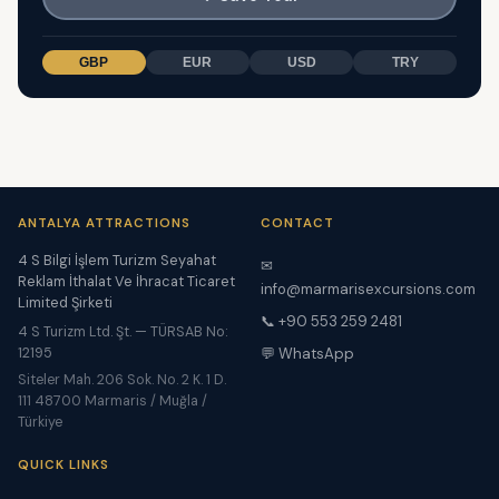
GBP
EUR
USD
TRY
ANTALYA ATTRACTIONS
CONTACT
4 S Bilgi İşlem Turizm Seyahat
✉
Reklam İthalat Ve İhracat Ticaret
info@marmarisexcursions.com
Limited Şirketi
📞 +90 553 259 2481
4 S Turizm Ltd. Şt. — TÜRSAB No:
12195
💬 WhatsApp
Siteler Mah. 206 Sok. No. 2 K. 1 D.
111 48700 Marmaris / Muğla /
Türkiye
QUICK LINKS