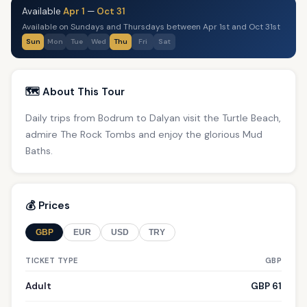
Available
Apr 1
—
Oct 31
Available on Sundays and Thursdays between Apr 1st and Oct 31st
Sun
Mon
Tue
Wed
Thu
Fri
Sat
🗺️ About This Tour
Daily trips from Bodrum to Dalyan visit the Turtle Beach,
admire The Rock Tombs and enjoy the glorious Mud
Baths.
💰 Prices
GBP
EUR
USD
TRY
TICKET TYPE
GBP
Adult
GBP 61