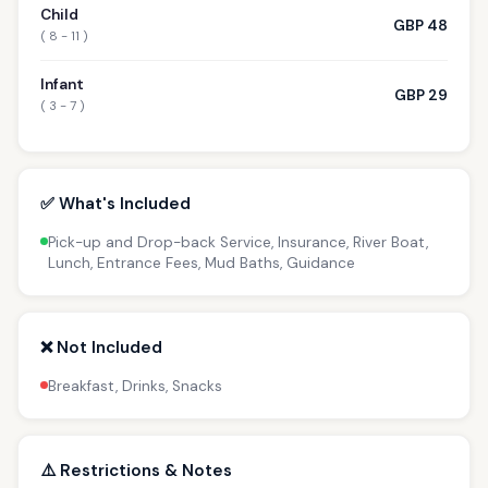
Child
GBP 48
( 8 - 11 )
Infant
GBP 29
( 3 - 7 )
✅ What's Included
Pick-up and Drop-back Service, Insurance, River Boat,
Lunch, Entrance Fees, Mud Baths, Guidance
❌ Not Included
Breakfast, Drinks, Snacks
⚠️ Restrictions & Notes