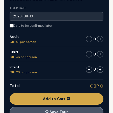
TOUR DATE
Date to be confirmed later
Adult
0
−
+
GBP 61 per person
Child
0
−
+
GBP 48 per person
Infant
0
−
+
GBP 29 per person
Total
GBP 0
Add to Cart 🛒
🤍
Save Tour