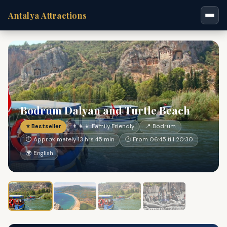
Antalya Attractions
Bodrum Dalyan and Turtle Beach
⭐ Bestseller
👨‍👩‍👧 Family Friendly
📍 Bodrum
⏱ Approximately 13 hrs 45 min
🕐 From 06:45 till 20:30
🌍 English