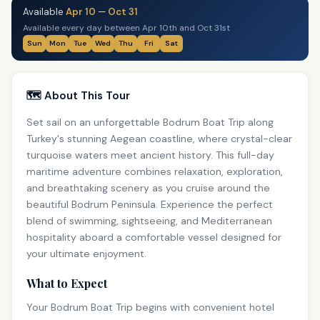
Available
Apr 10
—
Oct 31
Available every day between Apr 10th and Oct 31st
Sun
Mon
Tue
Wed
Thu
Fri
Sat
🗺️ About This Tour
Set sail on an unforgettable Bodrum Boat Trip along
Turkey's stunning Aegean coastline, where crystal-clear
turquoise waters meet ancient history. This full-day
maritime adventure combines relaxation, exploration,
and breathtaking scenery as you cruise around the
beautiful Bodrum Peninsula. Experience the perfect
blend of swimming, sightseeing, and Mediterranean
hospitality aboard a comfortable vessel designed for
your ultimate enjoyment.
What to Expect
Your Bodrum Boat Trip begins with convenient hotel