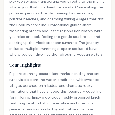
pick-up service, transporting you directly to the marina
where your floating adventure awaits. Cruise along the
picturesque coastline, discovering hidden coves,
pristine beaches, and charming fishing villages that dot
the Bodrum shoreline. Professional guides share
fascinating stories about the region's rich history while
you relax on deck, feeling the gentle sea breeze and
soaking up the Mediterranean sunshine. The journey
includes multiple swimming stops in secluded bays
where you can dive into the refreshing Aegean waters.
Tour Highlights
Explore stunning coastal landmarks including ancient
ruins visible from the water, traditional whitewashed
villages perched on hillsides, and dramatic rocky
formations that have shaped this legendary coastline
for millennia. Enjoy a delicious freshly prepared lunch
featuring local Turkish cuisine while anchored in a
peaceful bay surrounded by natural beauty. Take