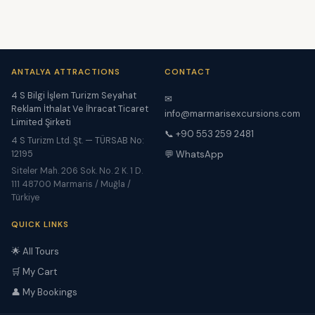
ANTALYA ATTRACTIONS
CONTACT
4 S Bilgi İşlem Turizm Seyahat
✉
Reklam İthalat Ve İhracat Ticaret
info@marmarisexcursions.com
Limited Şirketi
📞 +90 553 259 2481
4 S Turizm Ltd. Şt. — TÜRSAB No:
12195
💬 WhatsApp
Siteler Mah. 206 Sok. No. 2 K. 1 D.
111 48700 Marmaris / Muğla /
Türkiye
QUICK LINKS
🌟 All Tours
🛒 My Cart
👤 My Bookings