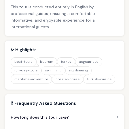
This tour is conducted entirely in English by
professional guides, ensuring a comfortable,
informative, and enjoyable experience for all
international guests.
✨ Highlights
boat-tours
bodrum
turkey
aegean-sea
full-day-tours
swimming
sightseeing
maritime-adventure
coastal-cruise
turkish-cuisine
❓ Frequently Asked Questions
›
How long does this tour take?