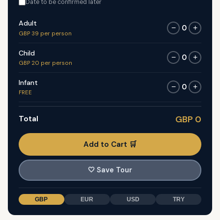
Date to be confirmed later
Adult
0
−
+
GBP 39 per person
Child
0
−
+
GBP 20 per person
Infant
0
−
+
FREE
Total
GBP 0
Add to Cart 🛒
🤍
Save Tour
GBP
EUR
USD
TRY