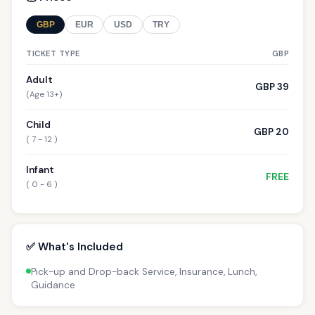
GBP
EUR
USD
TRY
TICKET TYPE
GBP
Adult
GBP 39
(Age 13+)
Child
GBP 20
( 7 - 12 )
Infant
FREE
( 0 - 6 )
✅ What's Included
Pick-up and Drop-back Service, Insurance, Lunch,
Guidance