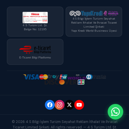
4 S Bilgi İşlem Turizm Seyahat
Reklam İthalat Ve İhracat Ticaret
4 S Turizm Ltd. Şt.
Limited Şirketi
Belge No: 12195
Yapı Kredi World Business Üyesi
E-Ticaret Bilgi Platformu
© 2026 4 S Bilgi İşlem Turizm Seyahat Reklam İthalat Ve İhracat
Ticaret Limited Şirketi. All rights reserved. — 4 S Turizm Ltd. Şt.