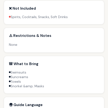
❌ Not Included
Spirits, Cocktails, Snacks, Soft Drinks
⚠️ Restrictions & Notes
None
🎒 What to Bring
Swimsuits
Suncreams
Towels
Snorkel &amp; Masks
🌍 Guide Language