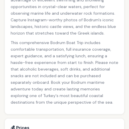
advantage of excellent swimming and snorkeling
opportunities in crystal-clear waters, perfect for
observing marine life and underwater rock formations.
Capture Instagram-worthy photos of Bodrum's iconic
landscapes, historic castle views, and the endless blue
horizon that stretches toward the Greek islands.
This comprehensive Bodrum Boat Trip includes
comfortable transportation, full insurance coverage,
expert guidance, and a satisfying lunch, ensuring a
hassle-free experience from start to finish. Please note
that alcoholic beverages, soft drinks, and additional
snacks are not included and can be purchased
separately onboard. Book your Bodrum maritime
adventure today and create lasting memories
exploring one of Turkey's most beautiful coastal
destinations from the unique perspective of the sea.
💰 Prices