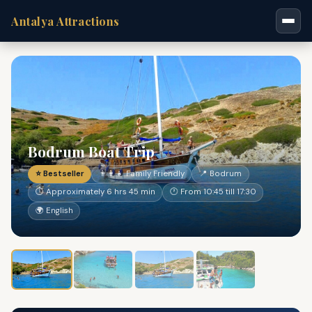
Antalya Attractions
Bodrum Boat Trip
⭐ Bestseller
👨‍👩‍👧 Family Friendly
📍 Bodrum
⏱ Approximately 6 hrs 45 min
🕐 From 10:45 till 17:30
🌍 English