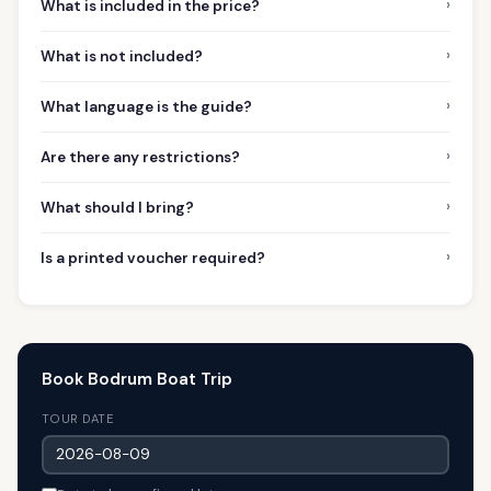
›
What is included in the price?
›
What is not included?
›
What language is the guide?
›
Are there any restrictions?
›
What should I bring?
›
Is a printed voucher required?
Book Bodrum Boat Trip
TOUR DATE