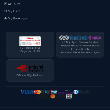
🌟 All Tours
🛒 My Cart
👤 My Bookings
4 S Bilgi İşlem Turizm Seyahat
Reklam İthalat Ve İhracat Ticaret
4 S Turizm Ltd. Şt.
Limited Şirketi
Belge No: 12195
Yapı Kredi World Business Üyesi
E-Ticaret Bilgi Platformu