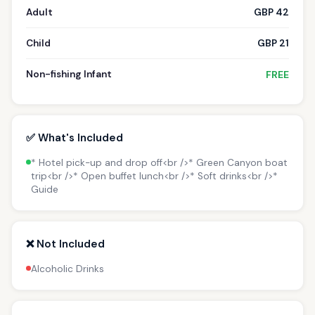
Adult
GBP 42
Child
GBP 21
Non-fishing Infant
FREE
✅ What's Included
* Hotel pick-up and drop off<br />* Green Canyon boat
trip<br />* Open buffet lunch<br />* Soft drinks<br />*
Guide
❌ Not Included
Alcoholic Drinks