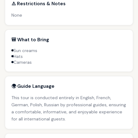
⚠️ Restrictions & Notes
None
🎒 What to Bring
Sun creams
Hats
Cameras
🌍 Guide Language
This tour is conducted entirely in English, French,
German, Polish, Russian by professional guides, ensuring
a comfortable, informative, and enjoyable experience
for all international guests.