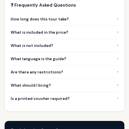
❓ Frequently Asked Questions
›
How long does this tour take?
›
What is included in the price?
›
What is not included?
›
What language is the guide?
›
Are there any restrictions?
›
What should I bring?
›
Is a printed voucher required?