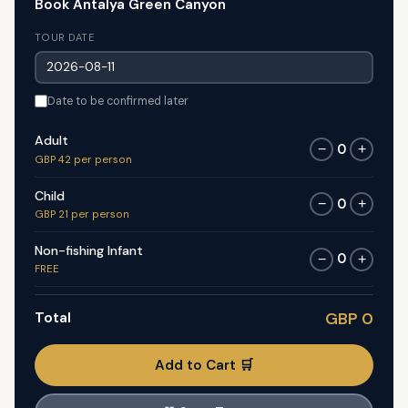
Book Antalya Green Canyon
TOUR DATE
Date to be confirmed later
Adult
0
−
+
GBP 42 per person
Child
0
−
+
GBP 21 per person
Non-fishing Infant
0
−
+
FREE
Total
GBP 0
Add to Cart 🛒