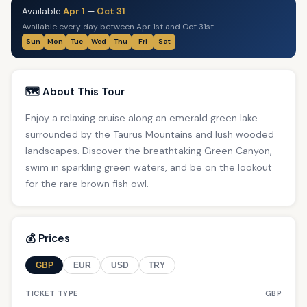
Available
Apr 1
—
Oct 31
Available every day between Apr 1st and Oct 31st
Sun
Mon
Tue
Wed
Thu
Fri
Sat
🗺️ About This Tour
Enjoy a relaxing cruise along an emerald green lake
surrounded by the Taurus Mountains and lush wooded
landscapes. Discover the breathtaking Green Canyon,
swim in sparkling green waters, and be on the lookout
for the rare brown fish owl.
💰 Prices
GBP
EUR
USD
TRY
TICKET TYPE
GBP