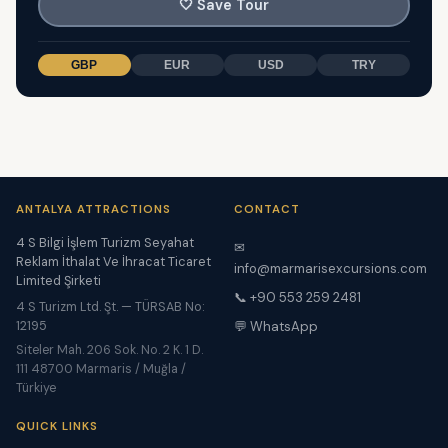
🤍
Save Tour
GBP
EUR
USD
TRY
ANTALYA ATTRACTIONS
CONTACT
4 S Bilgi İşlem Turizm Seyahat
✉
Reklam İthalat Ve İhracat Ticaret
info@marmarisexcursions.com
Limited Şirketi
📞 +90 553 259 2481
4 S Turizm Ltd. Şt. — TÜRSAB No:
12195
💬 WhatsApp
Siteler Mah. 206 Sok. No. 2 K. 1 D.
111 48700 Marmaris / Muğla /
Türkiye
QUICK LINKS