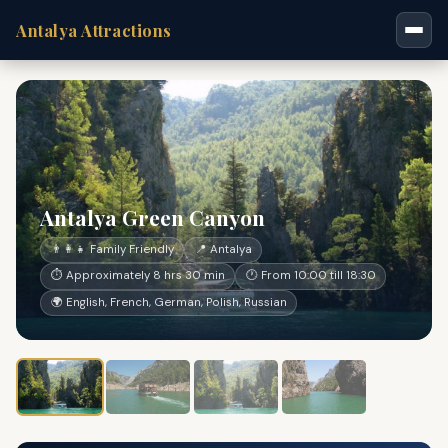
Antalya Attractions
Antalya Green Canyon
👨‍👩‍👧 Family Friendly
📍 Antalya
⏱ Approximately 8 hrs 30 min
🕐 From 10:00 till 18:30
🌍 English, French, German, Polish, Russian